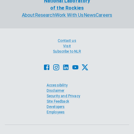
National Laboratory
of the Rockies
About
Research
Work With Us
News
Careers
Contact us
Visit
Subscribe to NLR
Accessibility
Disclaimer
Security and Privacy
Site Feedback
Developers
Employees