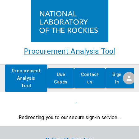
Procurement Analysis Tool
Procurement
Use
Contact
Sign
Analysis
Cases
us
In
Tool
Redirecting you to our secure sign-in service...